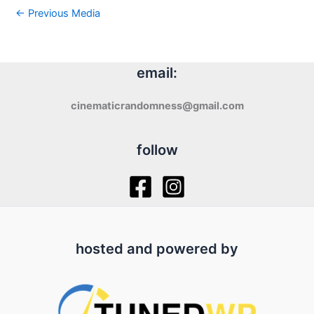
←
Previous Media
email:
cinematicrandomness@gmail.com
follow
hosted and powered by