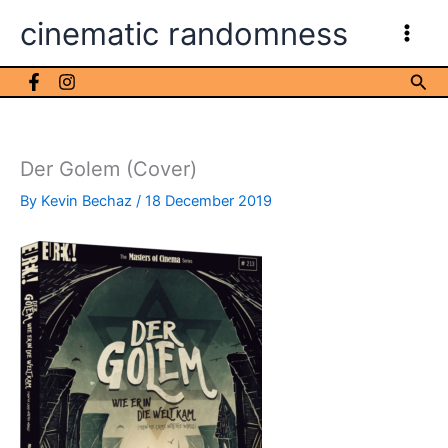
Skip
cinematic randomness
to
content
Sea
Der Golem (Cover)
By
Kevin Bechaz
/
18 December 2019