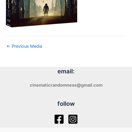
←
Previous Media
email:
cinematicrandomness@gmail.com
follow