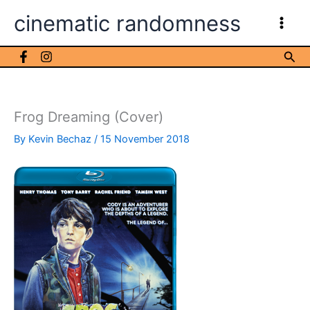
Skip
cinematic randomness
to
content
Sea
Frog Dreaming (Cover)
By
Kevin Bechaz
/
15 November 2018