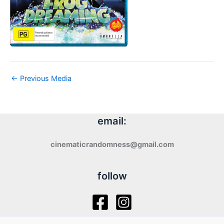
←
Previous Media
email:
cinematicrandomness@gmail.com
follow