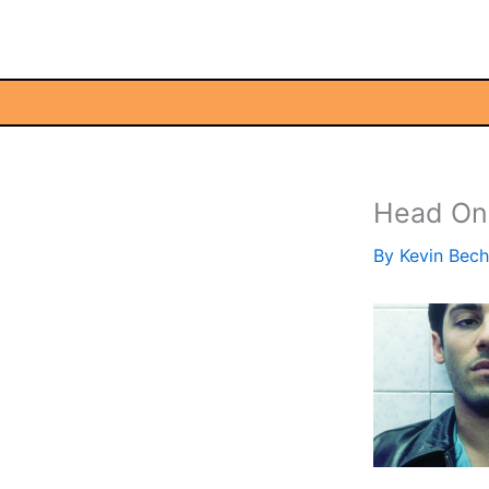
Skip
to
content
Head On
By
Kevin Bec