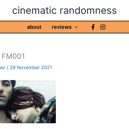
cinematic randomness
about
reviews
 FM001
haz
/
29 November 2021