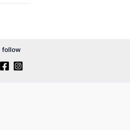
follow