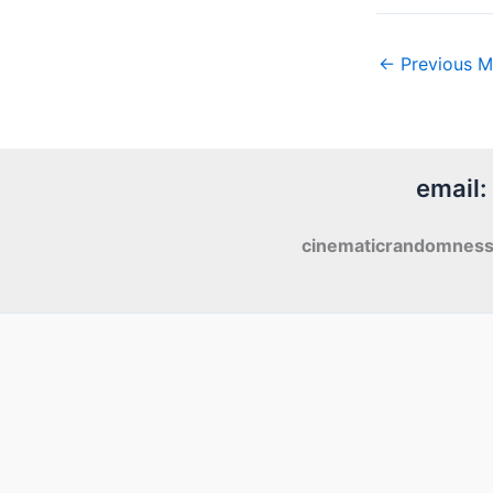
←
Previous M
email:
cinematicrandomnes