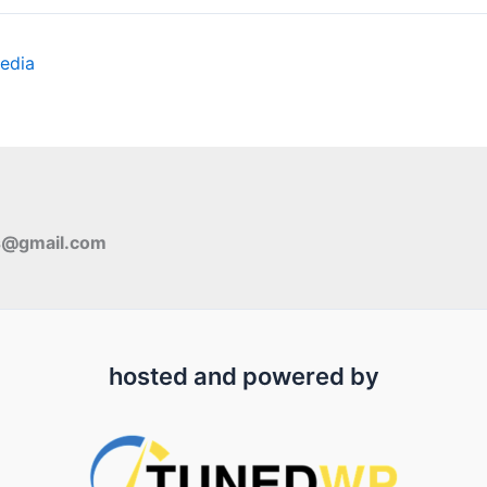
edia
s@gmail.com
hosted and powered by