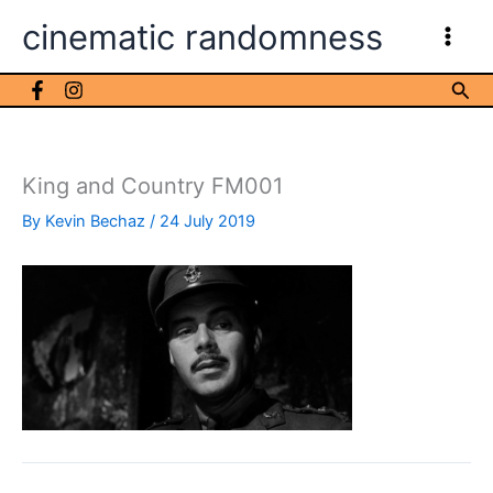
Skip
cinematic randomness
to
content
Sea
King and Country FM001
By
Kevin Bechaz
/
24 July 2019