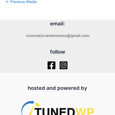
←
Previous Media
email:
cinematicrandomness@gmail.com
follow
hosted and powered by