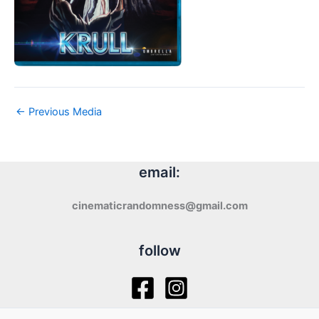
←
Previous Media
email:
cinematicrandomness@gmail.com
follow