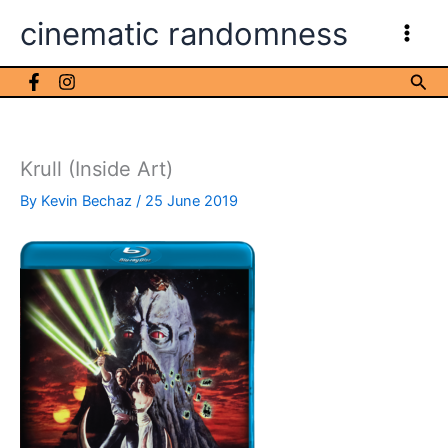
Skip
cinematic randomness
to
content
Sea
Krull (Inside Art)
By
Kevin Bechaz
/
25 June 2019