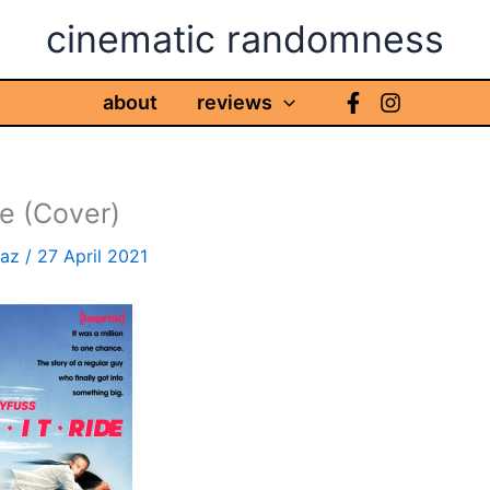
cinematic randomness
about
reviews
de (Cover)
haz
/
27 April 2021