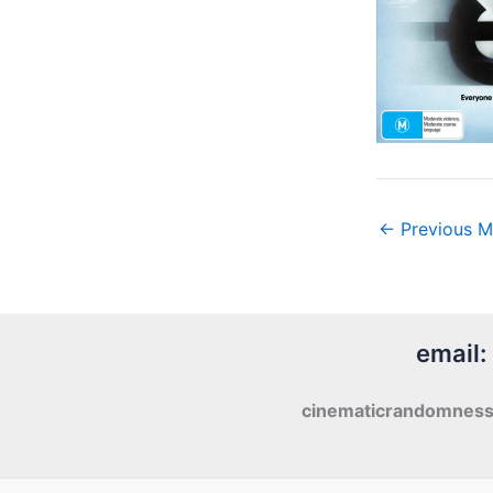
←
Previous M
email:
cinematicrandomnes