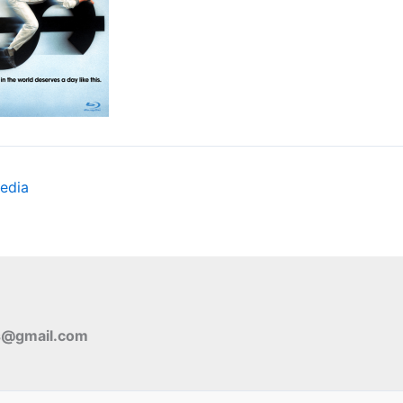
edia
s@gmail.com