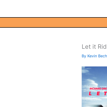
Skip
to
content
Let it Ri
By
Kevin Bec