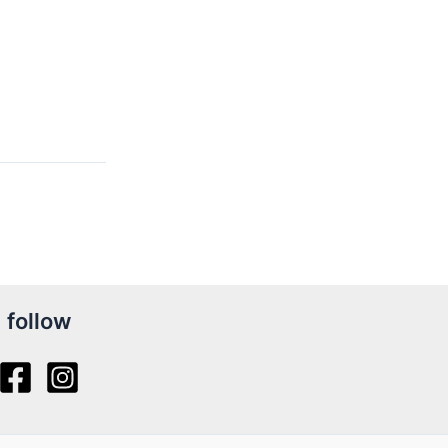
follow