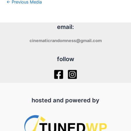
←
Previous Media
email:
cinematicrandomness@gmail.com
follow
hosted and powered by