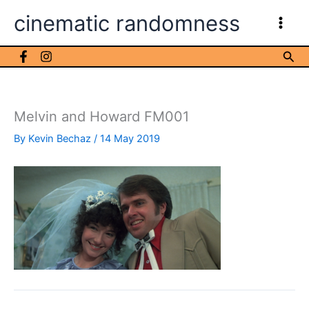
Skip
cinematic randomness
to
content
Sea
Melvin and Howard FM001
By
Kevin Bechaz
/
14 May 2019