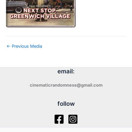
←
Previous Media
email:
cinematicrandomness@gmail.com
follow