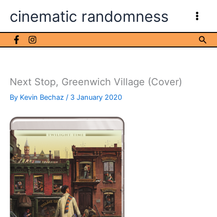
Skip
cinematic randomness
to
content
Sea
Next Stop, Greenwich Village (Cover)
By
Kevin Bechaz
/
3 January 2020