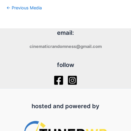
←
Previous Media
email:
cinematicrandomness@gmail.com
follow
hosted and powered by