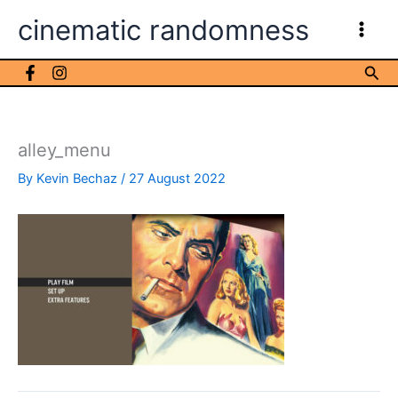
Skip
cinematic randomness
to
content
Sea
alley_menu
By
Kevin Bechaz
/
27 August 2022