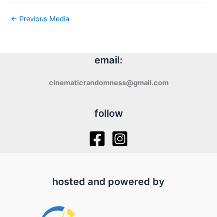
←
Previous Media
email:
cinematicrandomness@gmail.com
follow
hosted and powered by