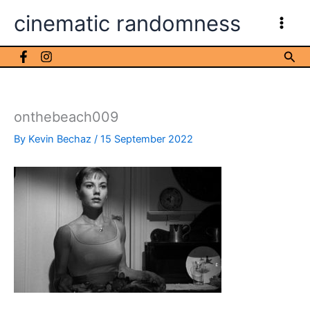
Skip
cinematic randomness
to
content
Sea
onthebeach009
By
Kevin Bechaz
/
15 September 2022