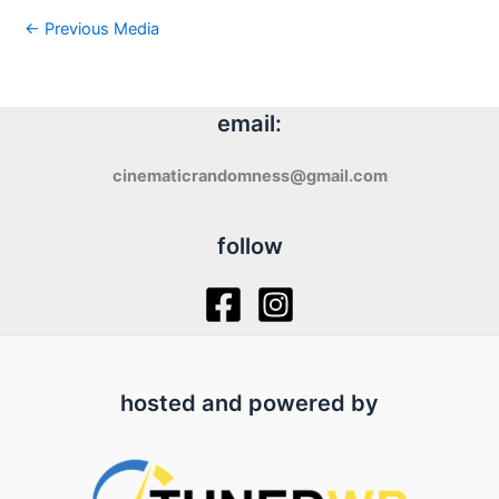
←
Previous Media
email:
cinematicrandomness@gmail.com
follow
hosted and powered by