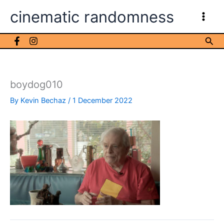
Skip
cinematic randomness
to
content
Sea
boydog010
By
Kevin Bechaz
/
1 December 2022