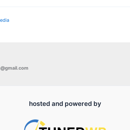
edia
s@gmail.com
hosted and powered by