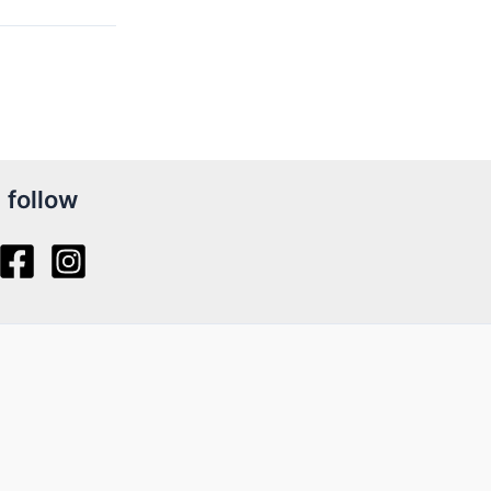
follow