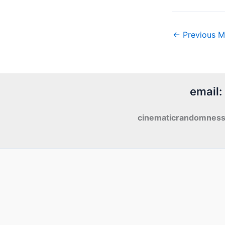
←
Previous M
email:
cinematicrandomnes