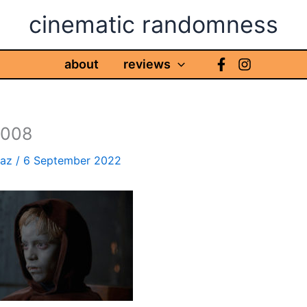
cinematic randomness
about
reviews
s008
haz
/
6 September 2022