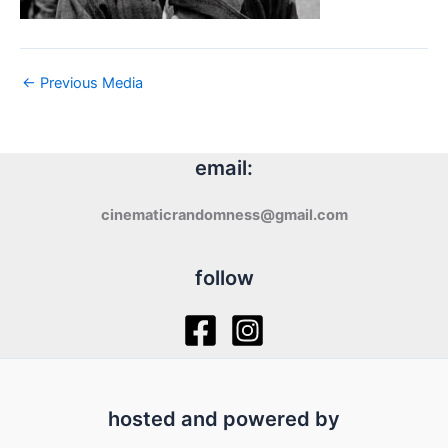
←
Previous Media
email:
cinematicrandomness@gmail.com
follow
hosted and powered by