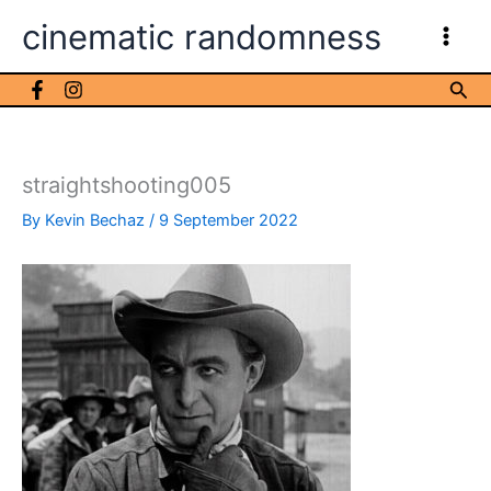
Skip
cinematic randomness
to
content
Sea
straightshooting005
By
Kevin Bechaz
/
9 September 2022