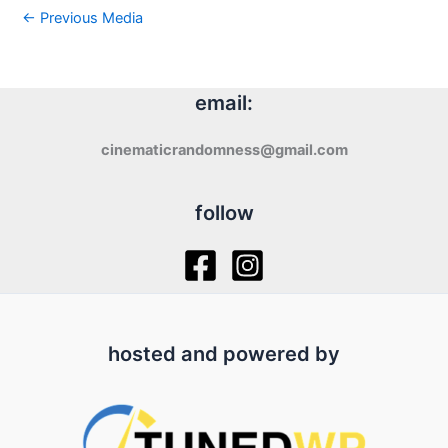
←
Previous Media
email:
cinematicrandomness@gmail.com
follow
hosted and powered by