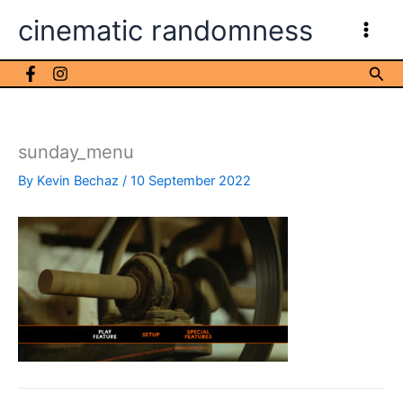
Skip
cinematic randomness
to
content
Sea
sunday_menu
By
Kevin Bechaz
/
10 September 2022