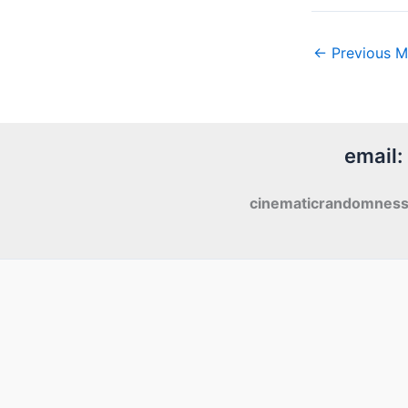
←
Previous M
email:
cinematicrandomnes