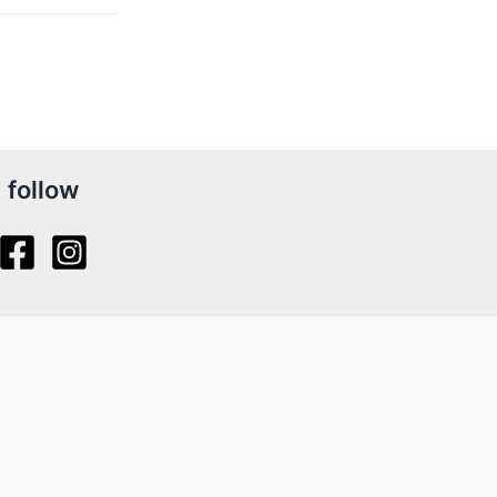
follow