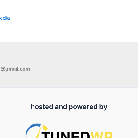
edia
s@gmail.com
hosted and powered by