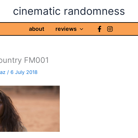
cinematic randomness
about
reviews
ountry FM001
haz
/
6 July 2018