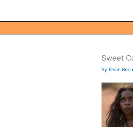
Skip
to
content
Sweet C
By
Kevin Bec