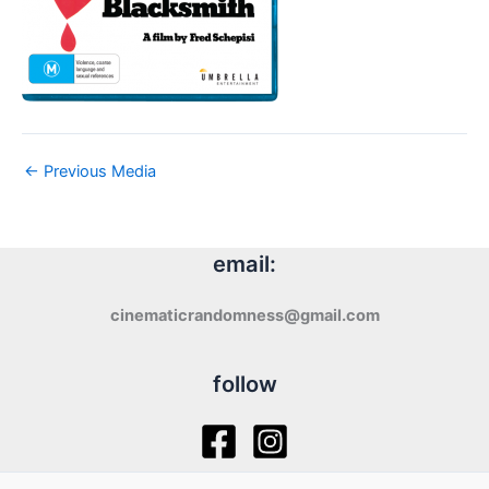
←
Previous Media
email:
cinematicrandomness@gmail.com
follow