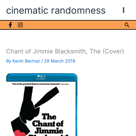
Skip
cinematic randomness
to
content
Sea
Chant of Jimmie Blacksmith, The (Cover)
By
Kevin Bechaz
/
28 March 2018