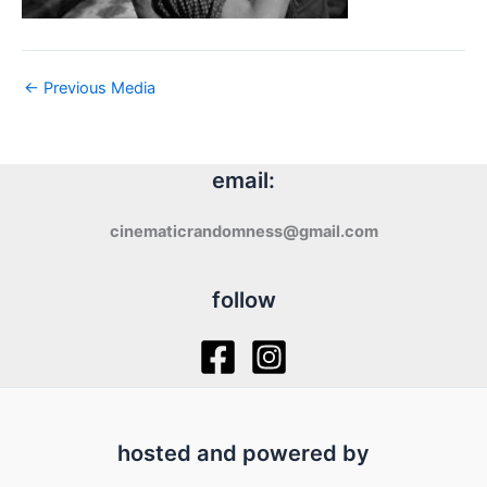
←
Previous Media
email:
cinematicrandomness@gmail.com
follow
hosted and powered by