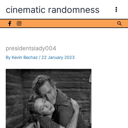
Skip
cinematic randomness
to
content
Sea
presidentslady004
By
Kevin Bechaz
/
22 January 2023