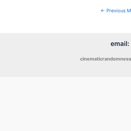
←
Previous M
email:
cinematicrandomnes