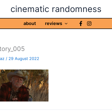
cinematic randomness
about
reviews
story_005
haz
/
29 August 2022