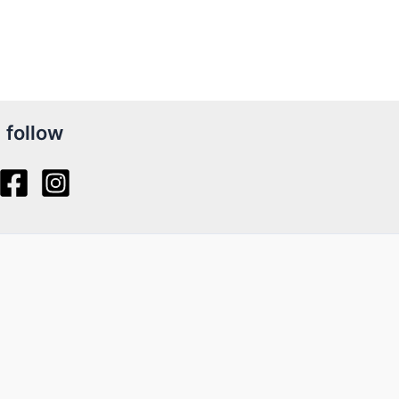
follow