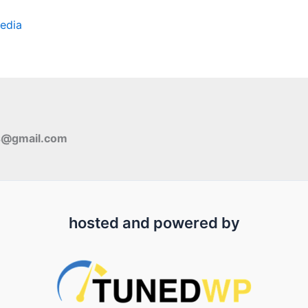
edia
s@gmail.com
hosted and powered by