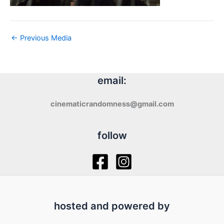
←
Previous Media
email:
cinematicrandomness@gmail.com
follow
hosted and powered by