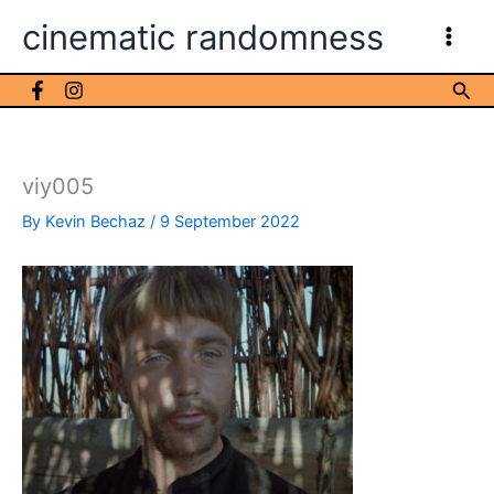
Skip
cinematic randomness
to
content
Sea
viy005
By
Kevin Bechaz
/
9 September 2022