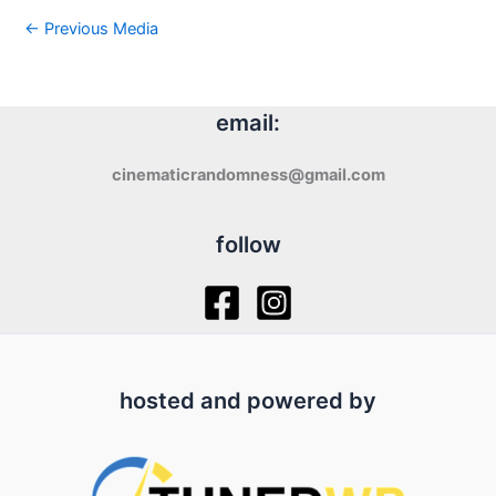
←
Previous Media
email:
cinematicrandomness@gmail.com
follow
hosted and powered by