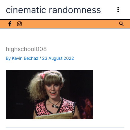
Skip
cinematic randomness
to
content
Sea
highschool008
By
Kevin Bechaz
/
23 August 2022