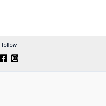
follow