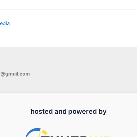
edia
s@gmail.com
hosted and powered by