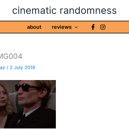
cinematic randomness
about
reviews
IMG004
haz
/
2 July 2019