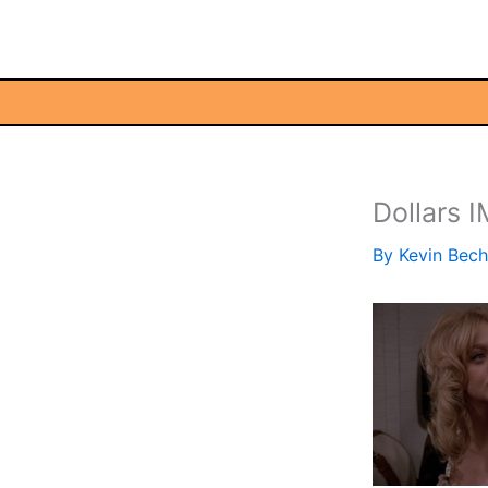
Skip
to
content
Dollars 
By
Kevin Bec