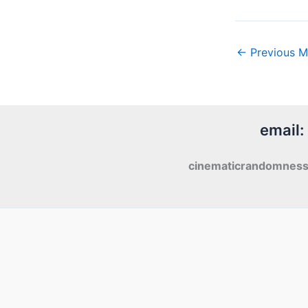
←
Previous M
email:
cinematicrandomnes