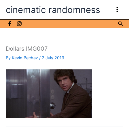
Skip
cinematic randomness
to
content
Sea
Dollars IMG007
By
Kevin Bechaz
/
2 July 2019