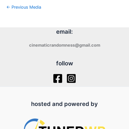
←
Previous Media
email:
cinematicrandomness@gmail.com
follow
hosted and powered by