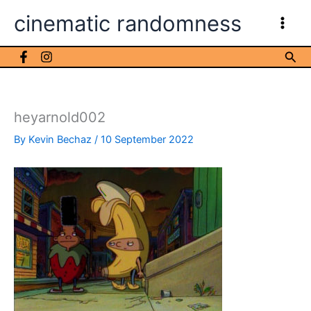
Skip
cinematic randomness
to
content
Sea
heyarnold002
By
Kevin Bechaz
/
10 September 2022