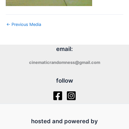
←
Previous Media
email:
cinematicrandomness@gmail.com
follow
hosted and powered by