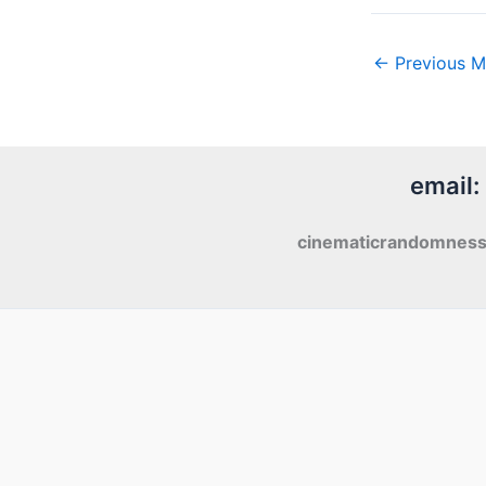
←
Previous M
email:
cinematicrandomnes