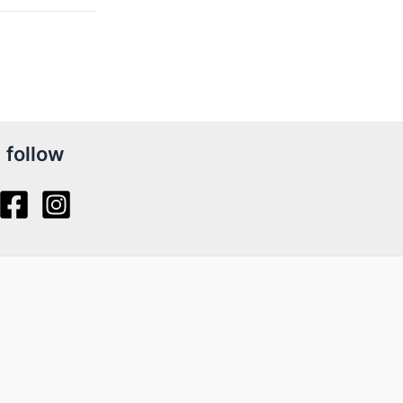
follow