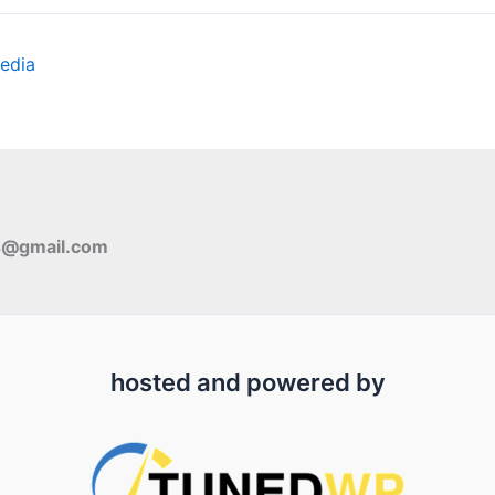
edia
s@gmail.com
hosted and powered by