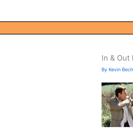
Skip
to
content
In & Out
By
Kevin Bec