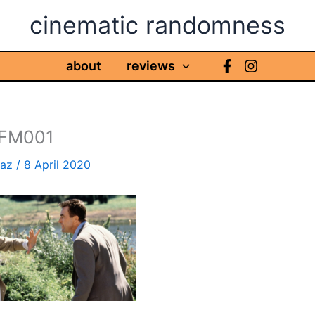
cinematic randomness
about
reviews
 FM001
haz
/
8 April 2020