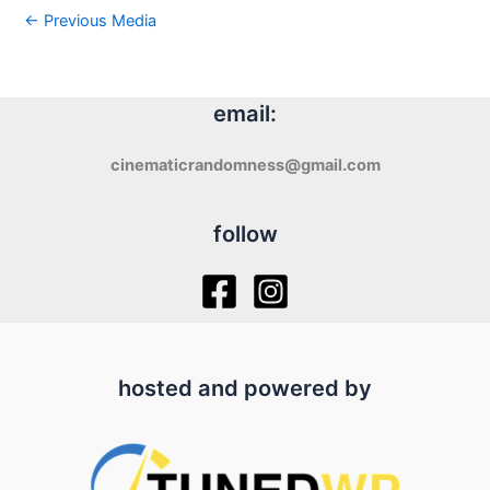
←
Previous Media
email:
cinematicrandomness@gmail.com
follow
hosted and powered by