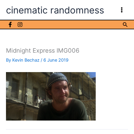
Skip
cinematic randomness
to
content
Sea
Midnight Express IMG006
By
Kevin Bechaz
/
6 June 2019