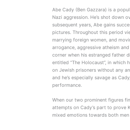
Abe Cady (Ben Gazzara) is a popula
Nazi aggression. He’s shot down ov
subsequent years, Abe gains succes
pictures. Throughout this period v
marrying foreign women, and moving
arrogance, aggressive atheism and w
corner when his estranged father d
entitled “The Holocaust”, in which 
on Jewish prisoners without any an
and he’s especially savage as Cady, 
performance.
When our two prominent figures fin
attempts on Cady’s part to prove Ke
mixed emotions towards both men a