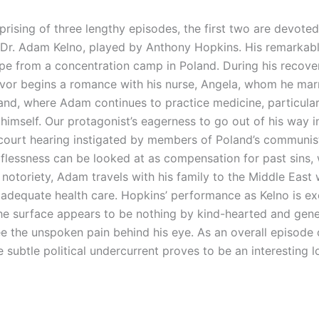
rising of three lengthy episodes, the first two are devoted 
 Dr. Adam Kelno, played by Anthony Hopkins. His remarkabl
pe from a concentration camp in Poland. During his recove
ivor begins a romance with his nurse, Angela, whom he marri
and, where Adam continues to practice medicine, particular
 himself. Our protagonist’s eagerness to go out of his way in
ief court hearing instigated by members of Poland’s communis
lflessness can be looked at as compensation for past sins, 
notoriety, Adam travels with his family to the Middle Eas
adequate health care. Hopkins’ performance as Kelno is exce
e surface appears to be nothing by kind-hearted and genero
the unspoken pain behind his eye. As an overall episode of
e subtle political undercurrent proves to be an interesting 