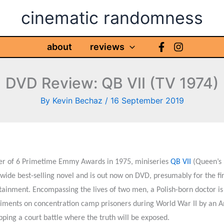
cinematic randomness
about
reviews
DVD Review: QB VII (TV 1974)
By
Kevin Bechaz
/
16 September 2019
r of 6 Primetime Emmy Awards in 1975, miniseries
QB VII
(Queen’s 
wide best-selling novel and is out now on DVD, presumably for the firs
tainment. Encompassing the lives of two men, a Polish-born doctor i
iments on concentration camp prisoners during World War II by an Am
ipping a court battle where the truth will be exposed.