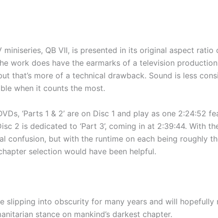
iniseries, QB VII, is presented in its original aspect ratio
he work does have the earmarks of a television production w
ut that’s more of a technical drawback. Sound is less cons
ible when it counts the most.
s, ‘Parts 1 & 2’ are on Disc 1 and play as one 2:24:52 fe
isc 2 is dedicated to ‘Part 3’, coming in at 2:39:44. With t
tial confusion, but with the runtime on each being roughly t
 chapter selection would have been helpful.
te slipping into obscurity for many years and will hopefull
manitarian stance on mankind’s darkest chapter.