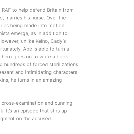
 RAF to help defend Britain from
, marries his nurse. Over the
ories being made into motion
ists emerge, as in addition to
owever, unlike Kelno, Cady’s
tunately, Abe is able to turn a
r hero goes on to write a book
d hundreds of forced sterilizations
easant and intimidating characters
pkins, he turns in an amazing
se cross-examination and cunning
 It’s an episode that stirs up
dgment on the accused.