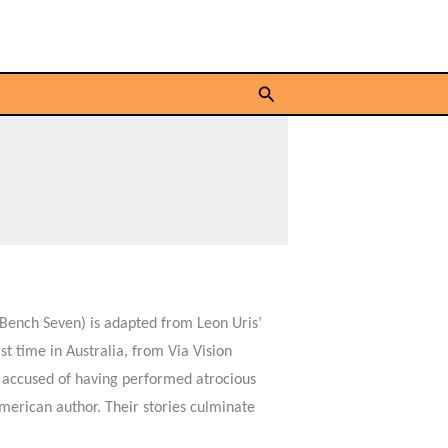
Search
Bench Seven) is adapted from Leon Uris’
t time in Australia, from Via Vision
s accused of having performed atrocious
erican author. Their stories culminate