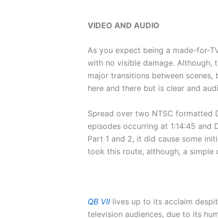
VIDEO AND AUDIO
As you expect being a made-for-TV m
with no visible damage. Although, t
major transitions between scenes, b
here and there but is clear and aud
Spread over two NTSC formatted DVD
episodes occurring at 1:14:45 and D
Part 1 and 2, it did cause some ini
took this route, although, a simple
QB VII
lives up to its acclaim despi
television audiences, due to its hu