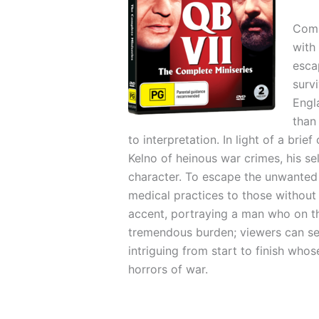
Comp
with
esca
surv
Engl
than
to interpretation. In light of a br
Kelno of heinous war crimes, his se
character. To escape the unwanted 
medical practices to those without 
accent, portraying a man who on th
tremendous burden; viewers can see 
intriguing from start to finish whos
horrors of war.