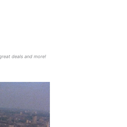
 great deals and more!