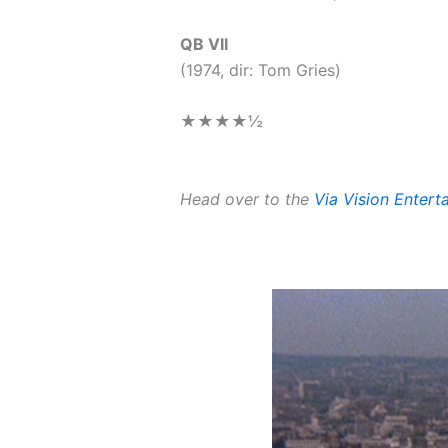
QB VII
(1974, dir: Tom Gries)
★★★★
½
Head over to the
Via Vision Enter