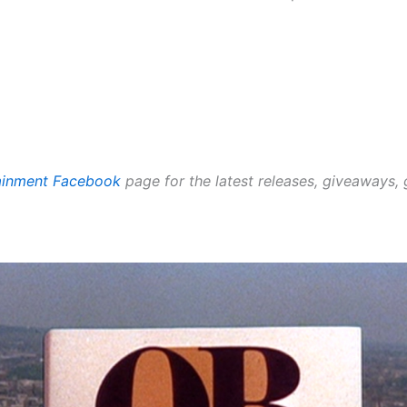
tainment Facebook
page for the latest releases, giveaways,