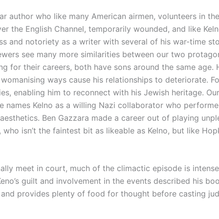
r author who like many American airmen, volunteers in the
er the English Channel, temporarily wounded, and like Kelno
s and notoriety as a writer with several of his war-time st
iewers see many more similarities between our two protagon
 for their careers, both have sons around the same age. H
omanising ways cause his relationships to deteriorate. For
ies, enabling him to reconnect with his Jewish heritage. Ou
he names Kelno as a willing Nazi collaborator who performe
aesthetics. Ben Gazzara made a career out of playing unpl
who isn’t the faintest bit as likeable as Kelno, but like Ho
ally meet in court, much of the climactic episode is inten
no’s guilt and involvement in the events described his book.
nd provides plenty of food for thought before casting ju