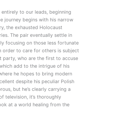
entirely to our leads, beginning
e journey begins with his narrow
ry, the exhausted Holocaust
es. The pair eventually settle in
ly focusing on those less fortunate
 order to care for others is subject
t party, who are the first to accuse
which add to the intrigue of his
t where he hopes to bring modern
llent despite his peculiar Polish
us, but he’s clearly carrying a
 television, it’s thoroughly
look at a world healing from the