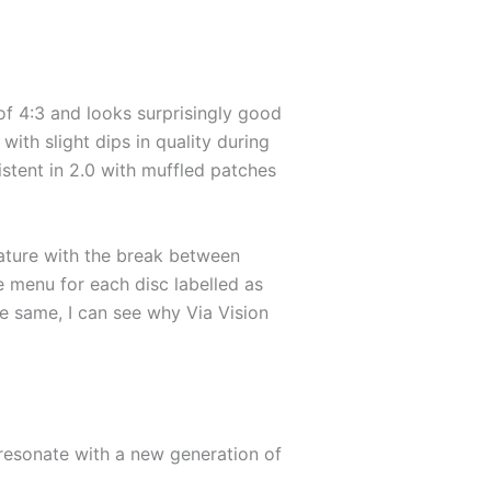
 of 4:3 and looks surprisingly good
ith slight dips in quality during
istent in 2.0 with muffled patches
ature with the break between
he menu for each disc labelled as
he same, I can see why Via Vision
y resonate with a new generation of