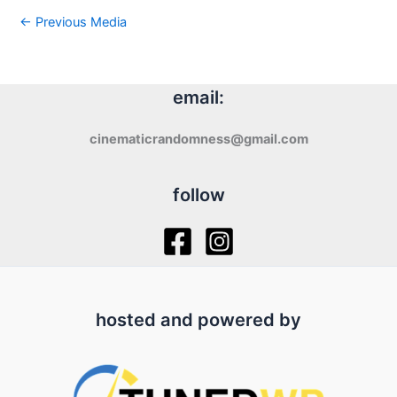
←
Previous Media
email:
cinematicrandomness@gmail.com
follow
hosted and powered by