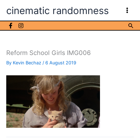
Skip
cinematic randomness
to
content
Sea
Reform School Girls IMG006
By
Kevin Bechaz
/
6 August 2019