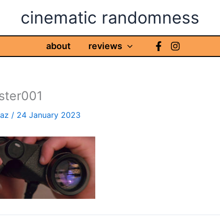
cinematic randomness
about
reviews
aster001
haz
/
24 January 2023