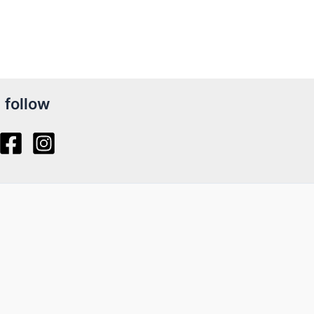
follow