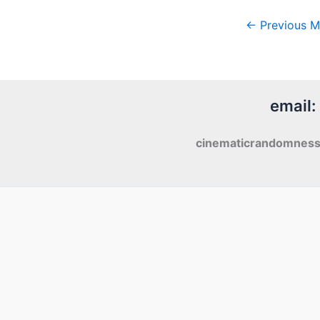
←
Previous M
email:
cinematicrandomnes