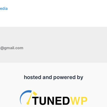
edia
s@gmail.com
hosted and powered by