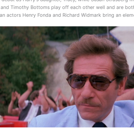
and Timothy Bottoms play off each other well and are both 
an actors Henry Fonda and Richard Widmark bring an elemen