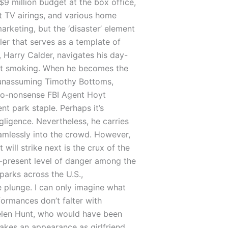
$9 million budget at the box office,
TV airings, and various home
rketing, but the ‘disaster’ element
ller that serves as a template of
 Harry Calder, navigates his day-
quit smoking. When he becomes the
 unassuming Timothy Bottoms,
 no-nonsense FBI Agent Hoyt
 park staple. Perhaps it’s
ligence. Nevertheless, he carries
eamlessly into the crowd. However,
will strike next is the crux of the
r-present level of danger among the
parks across the U.S.,
e plunge. I can only imagine what
ormances don’t falter with
Helen Hunt, who would have been
akes an appearance as girlfriend,