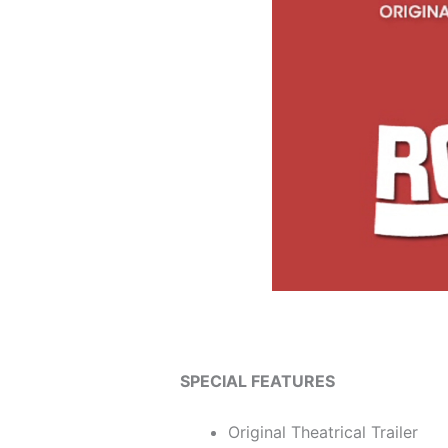
SPECIAL FEATURES
Original Theatrical Trailer