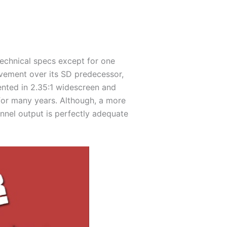
echnical specs except for one
rovement over its SD predecessor,
sented in 2.35:1 widescreen and
 for many years. Although, a more
annel output is perfectly adequate