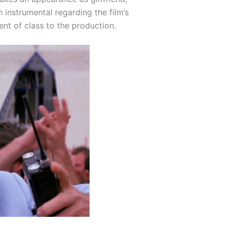
instrumental regarding the film’s
t of class to the production.