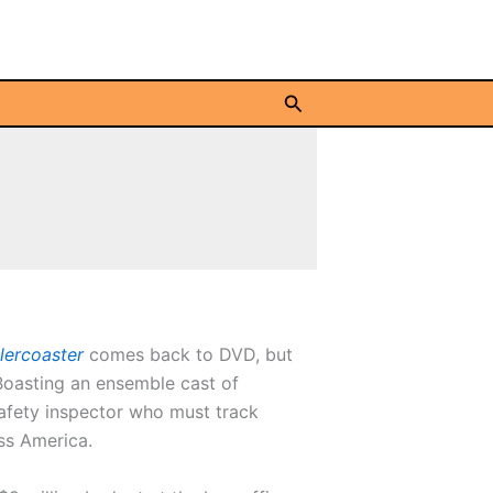
Search
llercoaster
comes back to DVD, but
Boasting an ensemble cast of
afety inspector who must track
ss America.