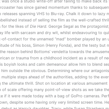
 was once a studio write-off after failing to make back its 
ercoaster
has since gained momentum thanks to subsequent 
o releases spanning VHS to Blu-ray. Chalk it down to lazy ma
bellished instead of selling the film as the well-crafted thri
 for the likes of
Die Hard.
George Segal as the protagonist,
ay life with sarcasm and dry wit, whilst endeavouring to 
t-of-contact for the unnamed “mad” bomber played by an
titude of his boss, Simon (Henry Fonda), and the testy but
the reason behind Bottoms’ vendetta towards the amusement
can or trauma from a childhood incident as a result of neg
. His boyish looks and calm demeanour allow him to blend s
t him outside the obvious. Determining where our antagonist 
 multiple steps ahead of the authorities, adding to the eve
 the ultimate thrill. Shot on location at various amusement 
m of scale offering many point-of-view shots as we take th
ke if it were made today with a bag of GoPro cameras. Perf
own, despite some having only very limited screen time. 
m debut as Harry’s daughter, Tracy, while Susan Strasberg m