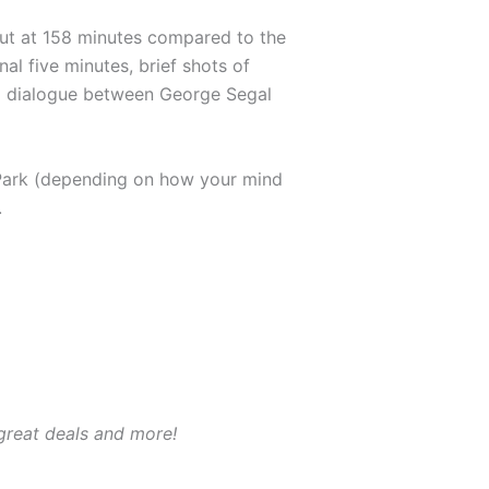
ncut at 158 minutes compared to the
al five minutes, brief shots of
ra dialogue between George Segal
 Park (depending on how your mind
.
 great deals and more!