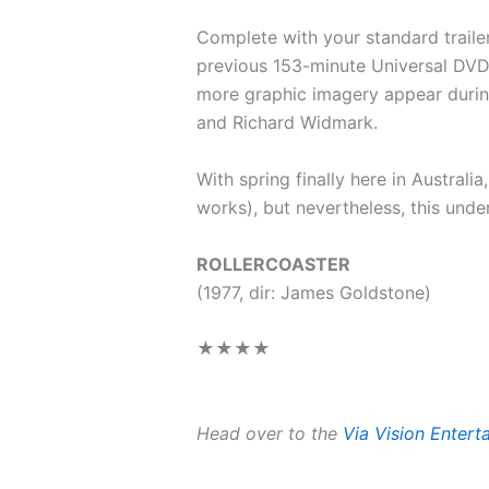
Complete with your standard trailer
previous 153-minute Universal DVD. 
more graphic imagery appear during
and Richard Widmark.
With spring finally here in Australi
works), but nevertheless, this unde
ROLLERCOASTER
(1977, dir: James Goldstone)
★★★★
Head over to the
Via Vision Enter