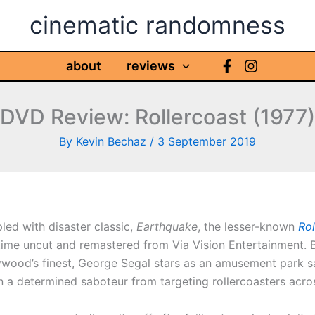
cinematic randomness
about
reviews
DVD Review: Rollercoast (1977)
By
Kevin Bechaz
/
3 September 2019
led with disaster classic,
Earthquake
, the lesser-known
Ro
 time uncut and remastered from Via Vision Entertainment. 
ywood’s finest, George Segal stars as an amusement park s
 a determined saboteur from targeting rollercoasters acro