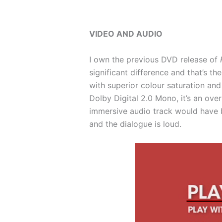
VIDEO AND AUDIO
I own the previous DVD release of
significant difference and that’s t
with superior colour saturation and
Dolby Digital 2.0 Mono, it’s an ove
immersive audio track would have be
and the dialogue is loud.