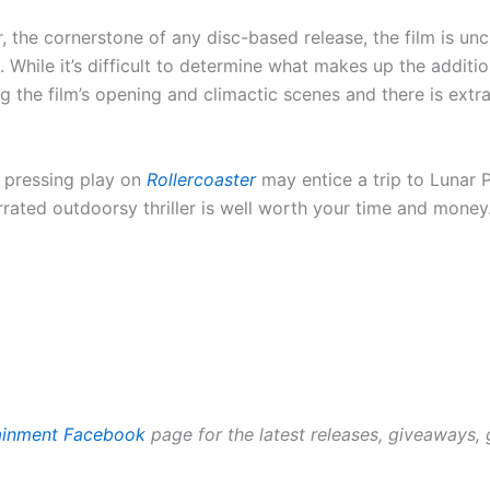
, the cornerstone of any disc-based release, the film is u
While it’s difficult to determine what makes up the addition
 the film’s opening and climactic scenes and there is ext
a, pressing play on
Rollercoaster
may entice a trip to Lunar
rrated outdoorsy thriller is well worth your time and money
tainment Facebook
page for the latest releases, giveaways,