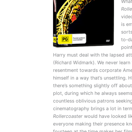
What
Roll
vide
is em
sorts
to-d
poin
Harry must deal with the lapsed at
(Richard Widmark). We never learn 
resentment towards corporate Ameri
himself in a way that’s unsettling
there’s something slightly off abou
plot, during which he always seems
countless oblivious patrons seeking
cinematography brings a lot in ter
Rollercoaster
would have looked li
everyone making their presence kn
fourteen at the time makes her fil