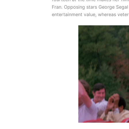
Fran. Opposing stars George Segal 
entertainment value, whereas veter