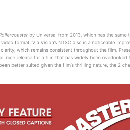
Rollercoaster
by Universal from 2013, which has the same t
he video format. Via Vision’s NTSC disc is a noticeable imp
 clarity, which remains consistent throughout the film. Pre
rall nice release for a film that has widely been overlooked
en better suited given the film’s thrilling nature, the 2 ch