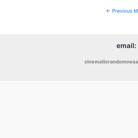
←
Previous M
email:
cinematicrandomnes