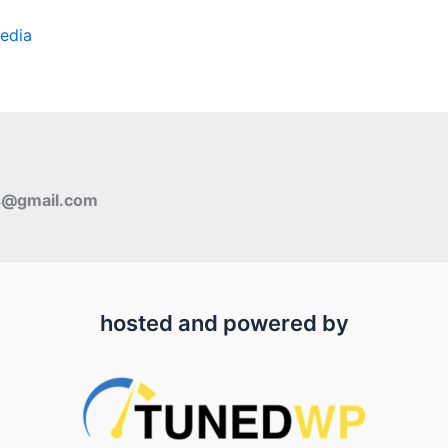
edia
s@gmail.com
hosted and powered by