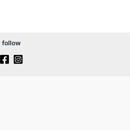
follow