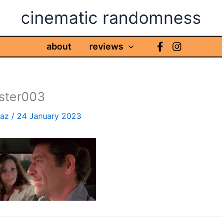
cinematic randomness
about
reviews
aster003
haz
/
24 January 2023