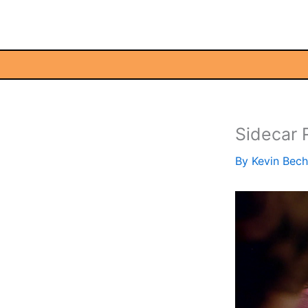
Skip
to
content
Sidecar
By
Kevin Bec