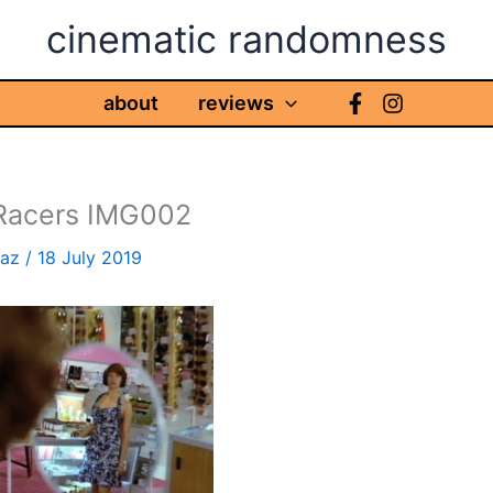
cinematic randomness
about
reviews
 Racers IMG002
haz
/
18 July 2019