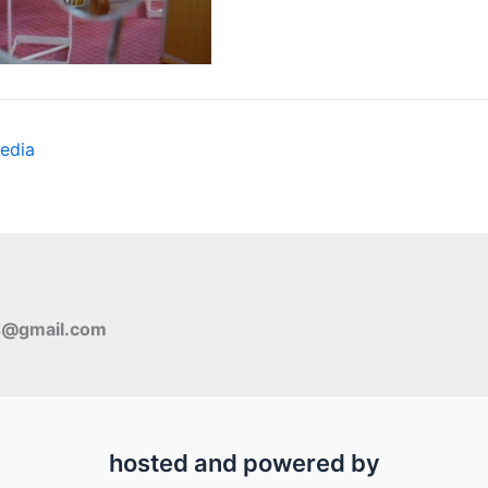
edia
s@gmail.com
hosted and powered by