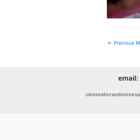
←
Previous M
email:
cinematicrandomnes