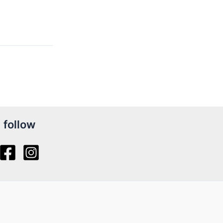
follow