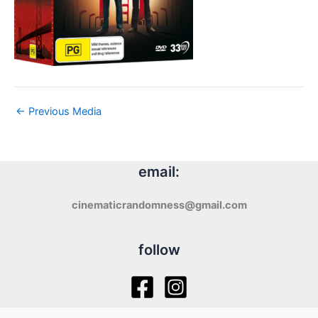
←
Previous Media
email:
cinematicrandomness@gmail.com
follow