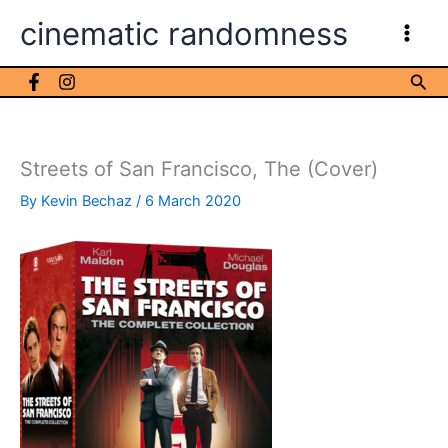
Skip
cinematic randomness
to
content
Sea
Streets of San Francisco, The (Cover)
By
Kevin Bechaz
/
6 March 2020