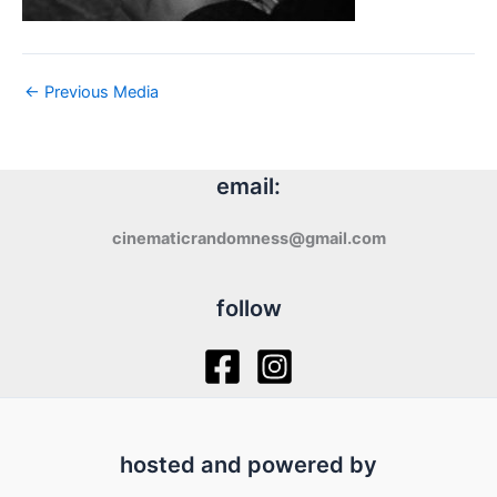
←
Previous Media
email:
cinematicrandomness@gmail.com
follow
hosted and powered by