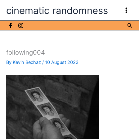
Skip
cinematic randomness
to
content
Sea
following004
By
Kevin Bechaz
/
10 August 2023