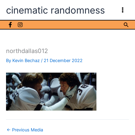
Skip
cinematic randomness
to
content
Sea
northdallas012
By
Kevin Bechaz
/
21 December 2022
←
Previous Media