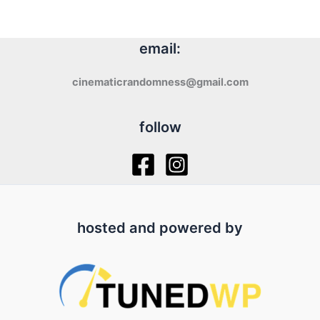
email:
cinematicrandomness@gmail.com
follow
hosted and powered by