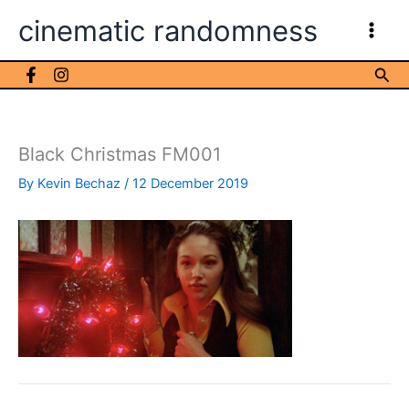
Skip
cinematic randomness
to
content
Sea
Black Christmas FM001
By
Kevin Bechaz
/
12 December 2019