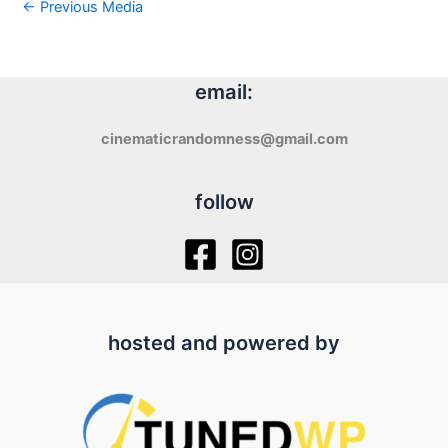
←
Previous Media
email:
cinematicrandomness@gmail.com
follow
hosted and powered by