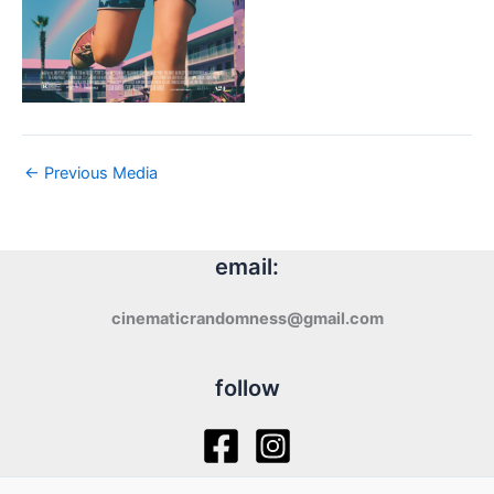
←
Previous Media
email:
cinematicrandomness@gmail.com
follow