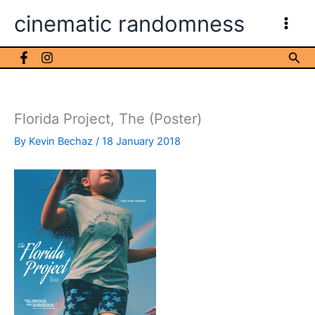
Skip
cinematic randomness
to
content
Sea
Florida Project, The (Poster)
By
Kevin Bechaz
/
18 January 2018