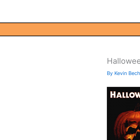
Skip
to
content
Hallowee
By
Kevin Bec