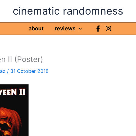
cinematic randomness
about
reviews
n II (Poster)
haz
/
31 October 2018