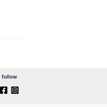
follow