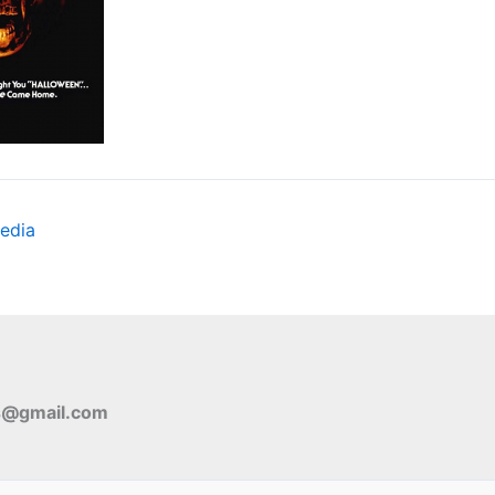
edia
s@gmail.com