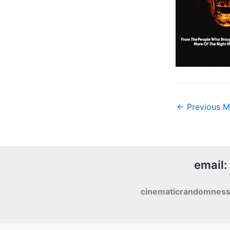
←
Previous M
email:
cinematicrandomnes