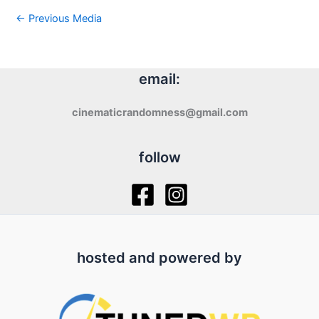
←
Previous Media
email:
cinematicrandomness@gmail.com
follow
hosted and powered by