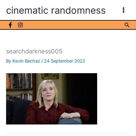
Skip
cinematic randomness
to
content
Sea
searchdarkness005
By
Kevin Bechaz
/
24 September 2022