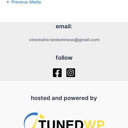
←
Previous Media
email:
cinematicrandomness@gmail.com
follow
hosted and powered by