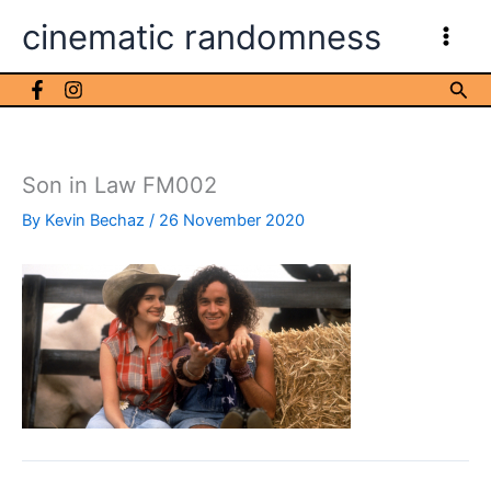
Skip
cinematic randomness
to
content
Sea
Son in Law FM002
By
Kevin Bechaz
/
26 November 2020