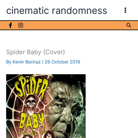
Skip
cinematic randomness
to
content
Sea
Spider Baby (Cover)
By
Kevin Bechaz
/
26 October 2019