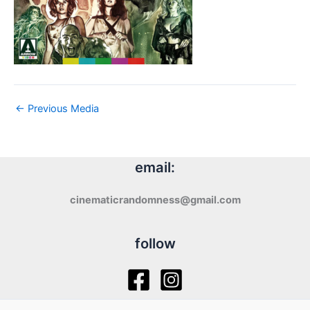
←
Previous Media
email:
cinematicrandomness@gmail.com
follow