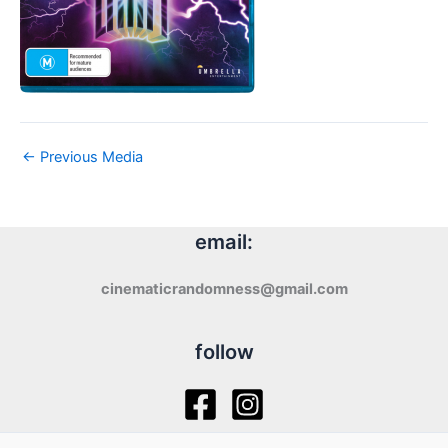
←
Previous Media
email:
cinematicrandomness@gmail.com
follow