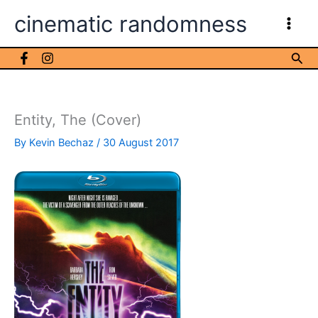
Skip
cinematic randomness
to
content
Sea
Entity, The (Cover)
By
Kevin Bechaz
/
30 August 2017