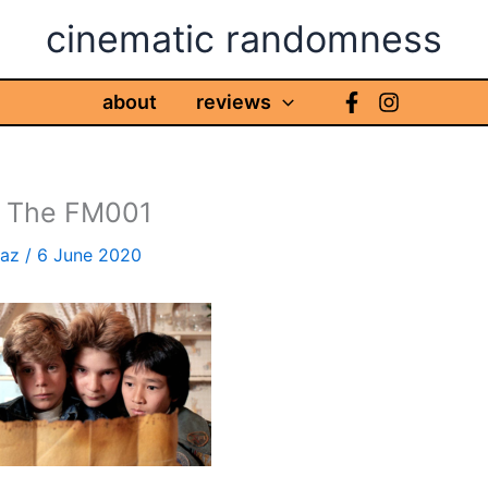
cinematic randomness
about
reviews
, The FM001
haz
/
6 June 2020