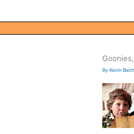
Skip
to
content
Goonies
By
Kevin Bec