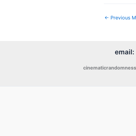
←
Previous M
email:
cinematicrandomnes