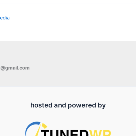
edia
s@gmail.com
hosted and powered by