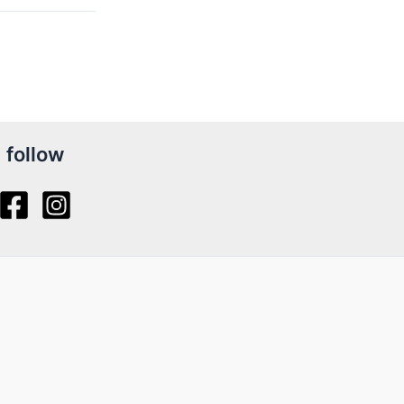
follow