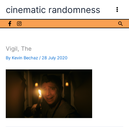
Skip
cinematic randomness
to
content
Sea
Vigil, The
By
Kevin Bechaz
/
28 July 2020