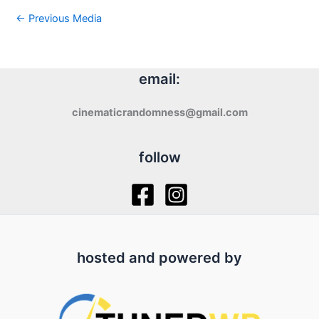
←
Previous Media
email:
cinematicrandomness@gmail.com
follow
hosted and powered by