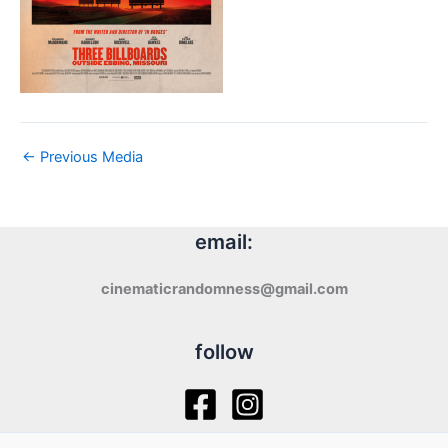
←
Previous Media
email:
cinematicrandomness@gmail.com
follow