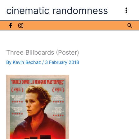
Skip
cinematic randomness
to
content
Sea
Three Billboards (Poster)
By
Kevin Bechaz
/
3 February 2018