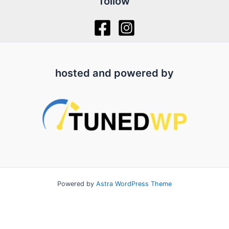
follow
hosted and powered by
Powered by
Astra WordPress Theme