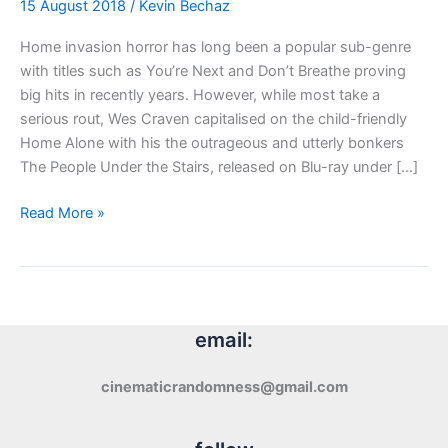
15 August 2018
/
Kevin Bechaz
Home invasion horror has long been a popular sub-genre
with titles such as You’re Next and Don’t Breathe proving
big hits in recently years. However, while most take a
serious rout, Wes Craven capitalised on the child-friendly
Home Alone with his the outrageous and utterly bonkers
The People Under the Stairs, released on Blu-ray under […]
Blu-
Read More »
ray
Review:
The
People
Under
email:
the
Stairs
cinematicrandomness@gmail.com
(1991)