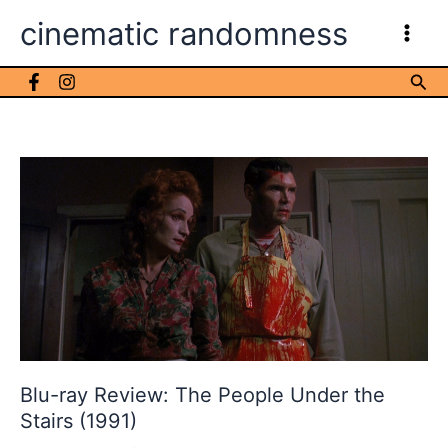
Skip
cinematic randomness
to
content
Sea
Blu-ray Review: The People Under the
Stairs (1991)