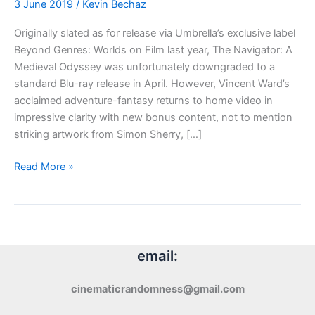
3 June 2019
/
Kevin Bechaz
Originally slated as for release via Umbrella’s exclusive label
Beyond Genres: Worlds on Film last year, The Navigator: A
Medieval Odyssey was unfortunately downgraded to a
standard Blu-ray release in April. However, Vincent Ward’s
acclaimed adventure-fantasy returns to home video in
impressive clarity with new bonus content, not to mention
striking artwork from Simon Sherry, […]
Blu-
Read More »
ray
Review:
The
Navigator:
A
email:
Medieval
Odyssey
cinematicrandomness@gmail.com
(1988)