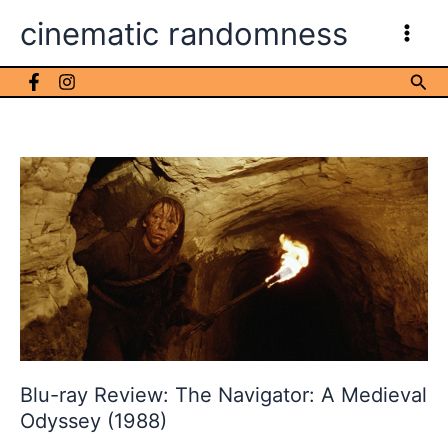
Skip
cinematic randomness
to
content
Sea
Blu-ray Review: The Navigator: A Medieval
Odyssey (1988)