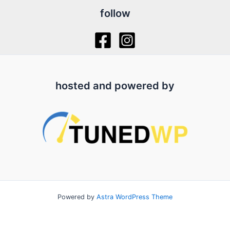
follow
hosted and powered by
Powered by
Astra WordPress Theme