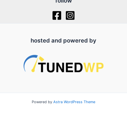
follow
hosted and powered by
Powered by
Astra WordPress Theme