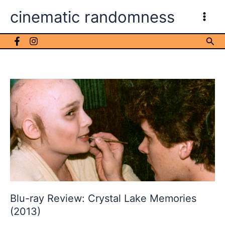
Skip
cinematic randomness
to
content
Sea
Blu-ray Review: Crystal Lake Memories
(2013)