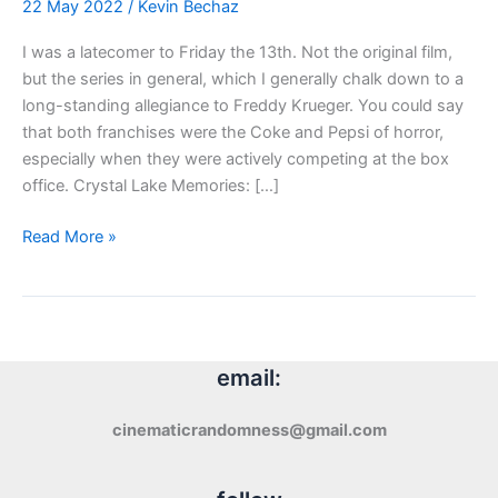
22 May 2022
/
Kevin Bechaz
I was a latecomer to Friday the 13th. Not the original film,
but the series in general, which I generally chalk down to a
long-standing allegiance to Freddy Krueger. You could say
that both franchises were the Coke and Pepsi of horror,
especially when they were actively competing at the box
office. Crystal Lake Memories: […]
Blu-
Read More »
ray
Review:
Crystal
Lake
Memories
email:
(2013)
cinematicrandomness@gmail.com