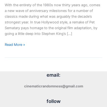
With the entirety of the 1980s now thirty years ago, comes
a new wave of anniversary milestones for a number of
classics made during what was arguably the decade’s
strongest year. In true Hollywood style, a remake of Pet
Sematary pays homage to the original film adaptation, by
going a little deep into Stephen King’s […]
Review:
Read More »
Pet
Sematary
(2019)
email:
cinematicrandomness@gmail.com
follow