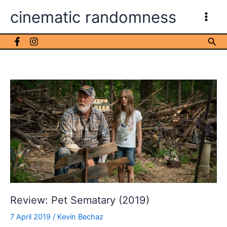
Skip
cinematic randomness
to
content
Sea
Review: Pet Sematary (2019)
7 April 2019
/
Kevin Bechaz