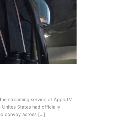
he streaming service of AppleTV,
Unites States had officially
ed convoy across […]