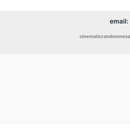
Man
(2000)
email:
cinematicrandomnes