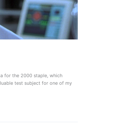
ia for the 2000 staple, which
luable test subject for one of my