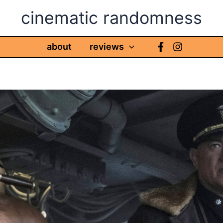
cinematic randomness
about
reviews