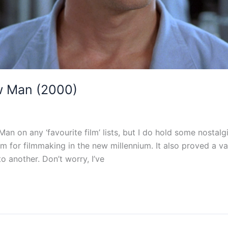
w Man (2000)
Man on any ‘favourite film’ lists, but I do hold some nostalg
 for filmmaking in the new millennium. It also proved a va
o another. Don’t worry, I’ve