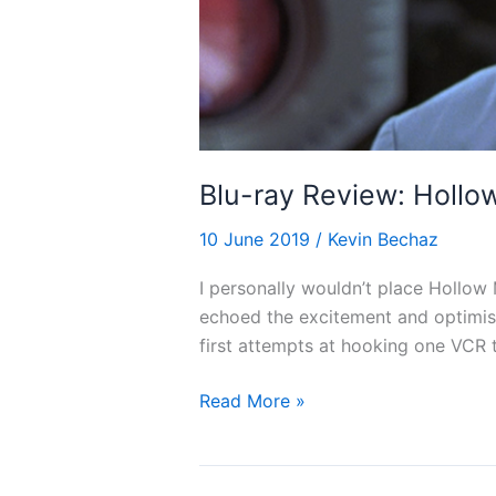
Blu-ray Review: Hollo
10 June 2019
/
Kevin Bechaz
I personally wouldn’t place Hollow 
echoed the excitement and optimism
first attempts at hooking one VCR t
Blu-
Read More »
ray
Review:
Hollow