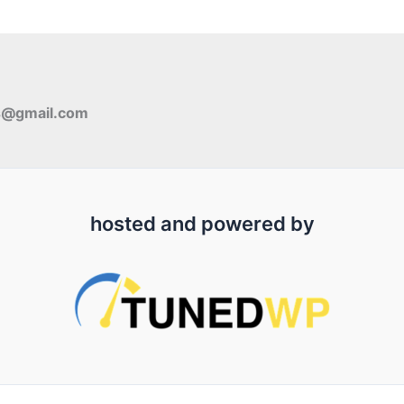
s@gmail.com
hosted and powered by