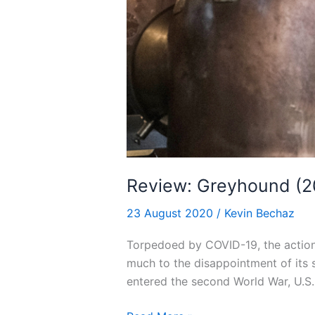
Review: Greyhound (2
23 August 2020
/
Kevin Bechaz
Torpedoed by COVID-19, the action
much to the disappointment of its 
entered the second World War, U.S