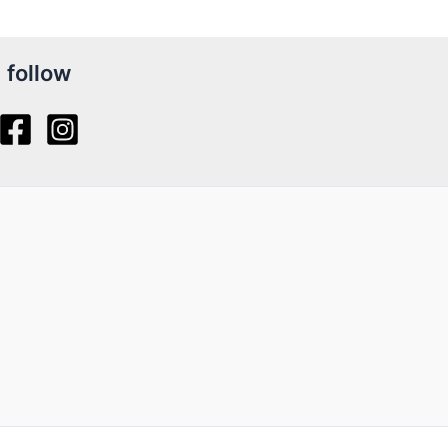
follow