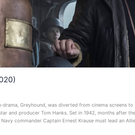
020)
-drama, Greyhound, was diverted from cinema screens to t
star and producer Tom Hanks. Set in 1942, months after the 
. Navy commander Captain Ernest Krause must lead an Alli