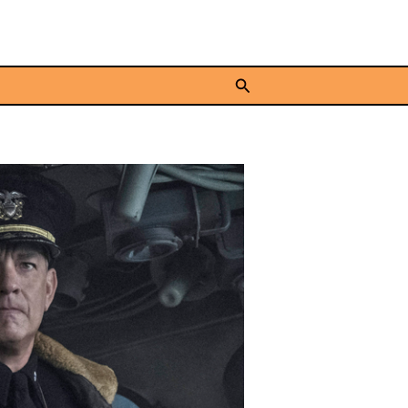
Search